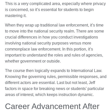
This is a very complicated area, especially where privacy
is concerned, so it’s essential for students to begin
mastering it.
When they wrap up traditional law enforcement, it’s time
to move into the national security realm. There are some
crucial differences in how you conduct investigations
involving national security purposes versus more
commonplace law enforcement. In this portion, it’s
important to understand the roles and rules of agencies,
whether government or outside.
The course then logically expands to International Law.
Knowing the governing rules, permissible responses, and
different actors are essential. Last but not least, Jeff
factors in space for breaking news or students’ particular
areas of interest, which keeps instruction dynamic.
Career Advancement After