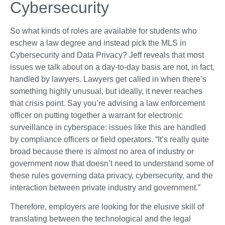
Cybersecurity
So what kinds of roles are available for students who
eschew a law degree and instead pick the MLS in
Cybersecurity and Data Privacy? Jeff reveals that most
issues we talk about on a day-to-day basis are not, in fact,
handled by lawyers. Lawyers get called in when there’s
something highly unusual, but ideally, it never reaches
that crisis point. Say you’re advising a law enforcement
officer on putting together a warrant for electronic
surveillance in cyberspace: issues like this are handled
by compliance officers or field operators. “It’s really quite
broad because there is almost no area of industry or
government now that doesn’t need to understand some of
these rules governing data privacy, cybersecurity, and the
interaction between private industry and government.”
Therefore, employers are looking for the elusive skill of
translating between the technological and the legal