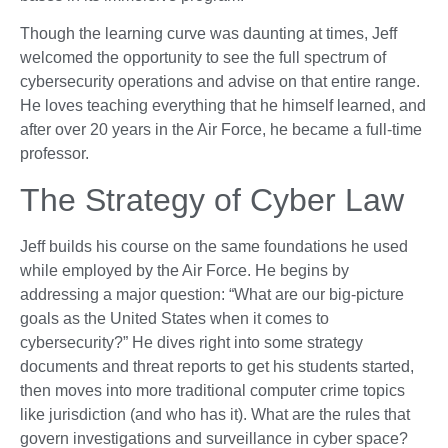
Though the learning curve was daunting at times, Jeff
welcomed the opportunity to see the full spectrum of
cybersecurity operations and advise on that entire range.
He loves teaching everything that he himself learned, and
after over 20 years in the Air Force, he became a full-time
professor.
The Strategy of Cyber Law
Jeff builds his course on the same foundations he used
while employed by the Air Force. He begins by
addressing a major question: “What are our big-picture
goals as the United States when it comes to
cybersecurity?” He dives right into some strategy
documents and threat reports to get his students started,
then moves into more traditional computer crime topics
like jurisdiction (and who has it). What are the rules that
govern investigations and surveillance in cyber space?