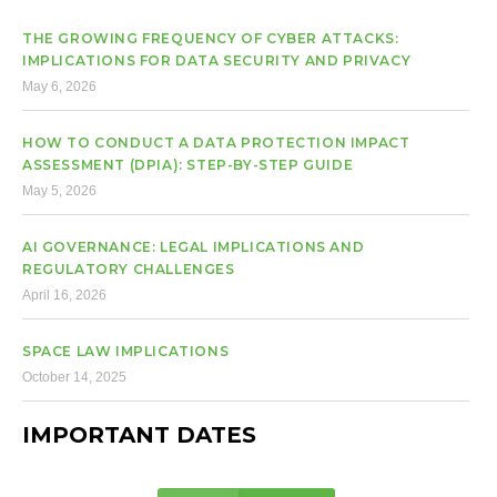
THE GROWING FREQUENCY OF CYBER ATTACKS:
IMPLICATIONS FOR DATA SECURITY AND PRIVACY
May 6, 2026
HOW TO CONDUCT A DATA PROTECTION IMPACT
ASSESSMENT (DPIA): STEP-BY-STEP GUIDE
May 5, 2026
AI GOVERNANCE: LEGAL IMPLICATIONS AND
REGULATORY CHALLENGES
April 16, 2026
SPACE LAW IMPLICATIONS
October 14, 2025
IMPORTANT DATES