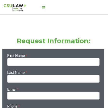
Request Information:
First Name
*
Learn
More
Last Name
*
Email
*
Phone
*