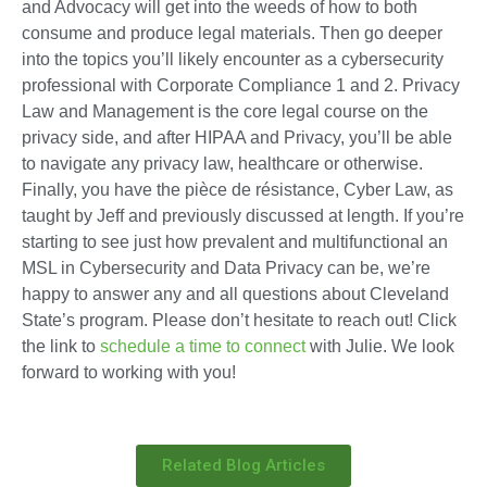
and Advocacy will get into the weeds of how to both
consume and produce legal materials. Then go deeper
into the topics you’ll likely encounter as a cybersecurity
professional with Corporate Compliance 1 and 2. Privacy
Law and Management is the core legal course on the
privacy side, and after HIPAA and Privacy, you’ll be able
to navigate any privacy law, healthcare or otherwise.
Finally, you have the pièce de résistance, Cyber Law, as
taught by Jeff and previously discussed at length. If you’re
starting to see just how prevalent and multifunctional an
MSL in Cybersecurity and Data Privacy can be, we’re
happy to answer any and all questions about Cleveland
State’s program. Please don’t hesitate to reach out! Click
the link to
schedule a time to connect
with Julie. We look
forward to working with you!
Related Blog Articles