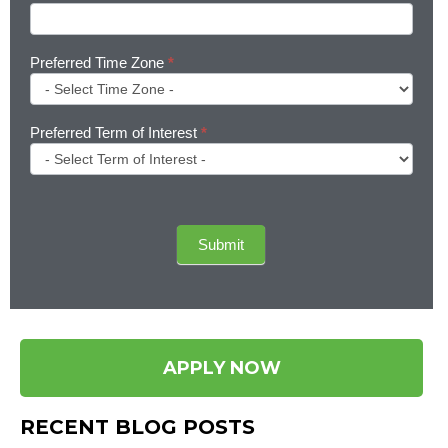
Preferred Time Zone
*
Preferred Term of Interest
*
Submit
APPLY NOW
RECENT BLOG POSTS