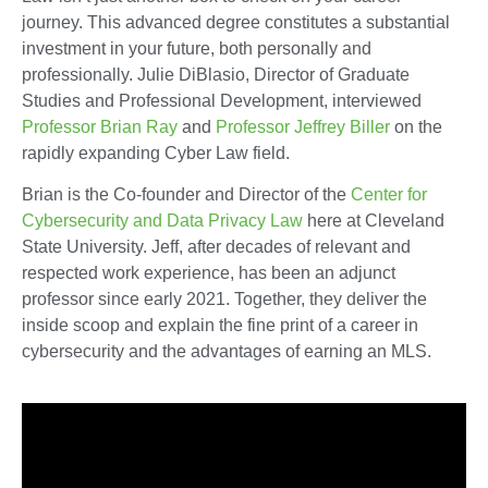
journey. This advanced degree constitutes a substantial
investment in your future, both personally and
professionally. Julie DiBlasio, Director of Graduate
Studies and Professional Development, interviewed
Professor Brian Ray
and
Professor Jeffrey Biller
on the
rapidly expanding Cyber Law field.
Brian is the Co-founder and Director of the
Center for
Cybersecurity and Data Privacy Law
here at Cleveland
State University. Jeff, after decades of relevant and
respected work experience, has been an adjunct
professor since early 2021. Together, they deliver the
inside scoop and explain the fine print of a career in
cybersecurity and the advantages of earning an MLS.