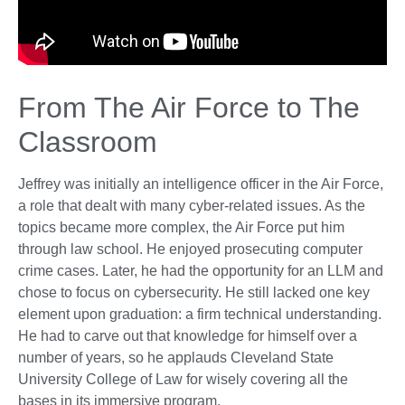
From The Air Force to The
Classroom
Jeffrey was initially an intelligence officer in the Air Force,
a role that dealt with many cyber-related issues. As the
topics became more complex, the Air Force put him
through law school. He enjoyed prosecuting computer
crime cases. Later, he had the opportunity for an LLM and
chose to focus on cybersecurity. He still lacked one key
element upon graduation: a firm technical understanding.
He had to carve out that knowledge for himself over a
number of years, so he applauds Cleveland State
University College of Law for wisely covering all the
bases in its immersive program.