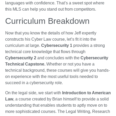
languages with confidence. That’s a sweet spot where
this MLS can help you stand out from competitors.
Curriculum Breakdown
Now that you know the details of how Jeff expertly
constructs his Cyber Law course, let’s fit it into the
curriculum at large.
Cybersecurity 1
provides a strong
technical core knowledge that flows through
Cybersecurity 2
and concludes with the
Cybersecurity
Technical Capstone.
Whether or not you have a
technical background, these courses will give you hands-
on experience with the most useful tools needed to
succeed in a cybersecurity role.
On the legal side, we start with
Introduction to American
Law
, a course created by Brian himself to provide a solid
understanding that enables students to aptly move on to
more sophisticated courses. The Legal Writing, Research