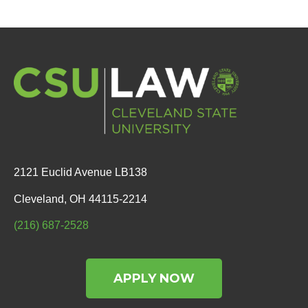
2121 Euclid Avenue LB138
Cleveland, OH 44115-2214
(216) 687-2528
APPLY NOW