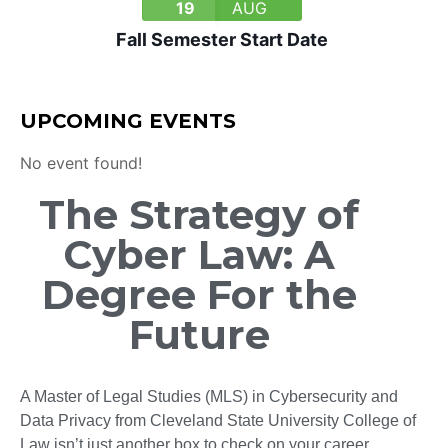
19
AUG
Fall Semester Start Date
UPCOMING EVENTS
No event found!
The Strategy of
Cyber Law: A
Degree For the
Future
A Master of Legal Studies (MLS) in Cybersecurity and
Data Privacy from Cleveland State University College of
Law isn’t just another box to check on your career