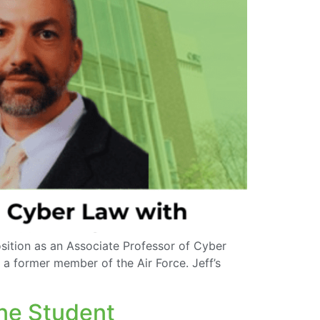
position as an Associate Professor of Cyber
a former member of the Air Force. Jeff’s
ine Student