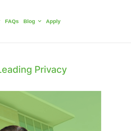
y
FAQs
Blog
Apply
Leading Privacy