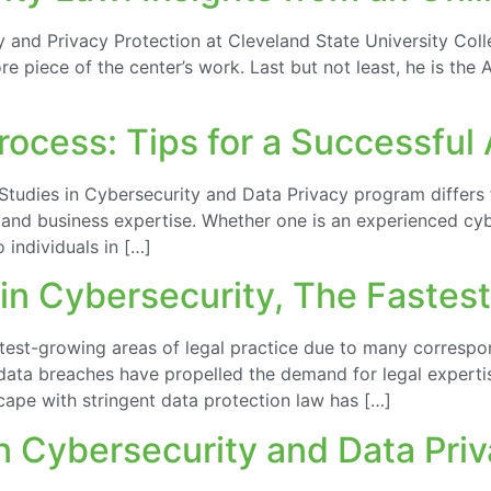
y and Privacy Protection at Cleveland State University Coll
re piece of the center’s work. Last but not least, he is th
ocess: Tips for a Successful 
Studies in Cybersecurity and Data Privacy program differs 
l, and business expertise. Whether one is an experienced c
 individuals in […]
in Cybersecurity, The Fastes
test-growing areas of legal practice due to many correspo
data breaches have propelled the demand for legal expertis
scape with stringent data protection law has […]
in Cybersecurity and Data Pri