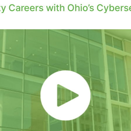
y Careers with Ohio’s Cyberse