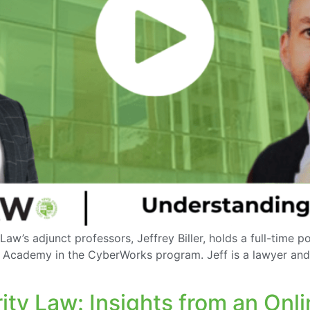
aw’s adjunct professors, Jeffrey Biller, holds a full-time 
e Academy in the CyberWorks program. Jeff is a lawyer and 
ty Law: Insights from an Onl