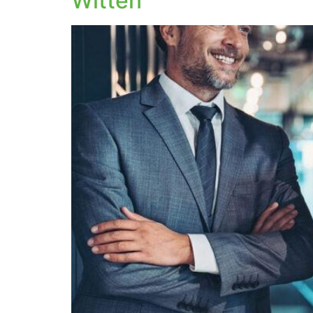
Witten