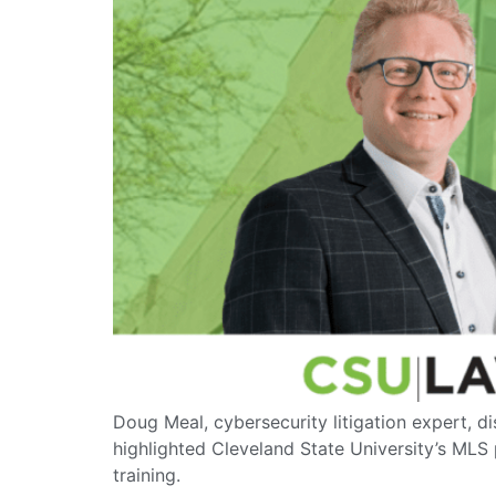
Doug Meal, cybersecurity litigation expert, d
highlighted Cleveland State University’s MLS
training.