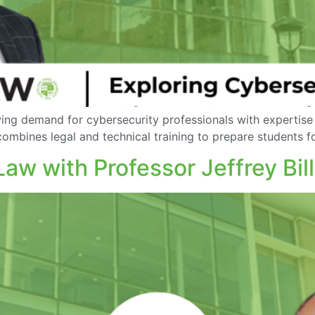
ing demand for cybersecurity professionals with expertise
ombines legal and technical training to prepare students fo
w with Professor Jeffrey Bill