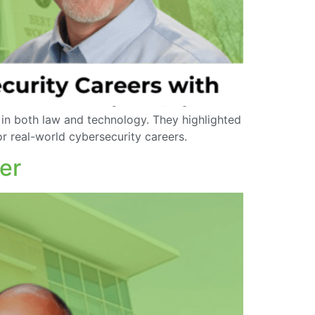
 in both law and technology. They highlighted
r real-world cybersecurity careers.
er