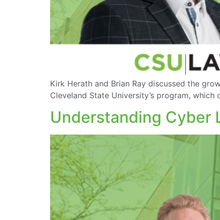
Kirk Herath and Brian Ray discussed the grow
Cleveland State University’s program, which c
Understanding Cyber La