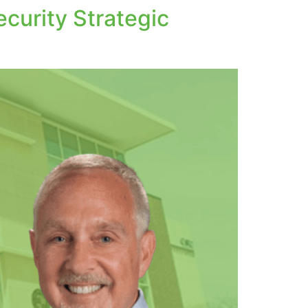
curity Strategic