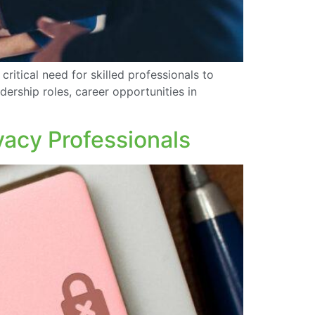
critical need for skilled professionals to
dership roles, career opportunities in
vacy Professionals