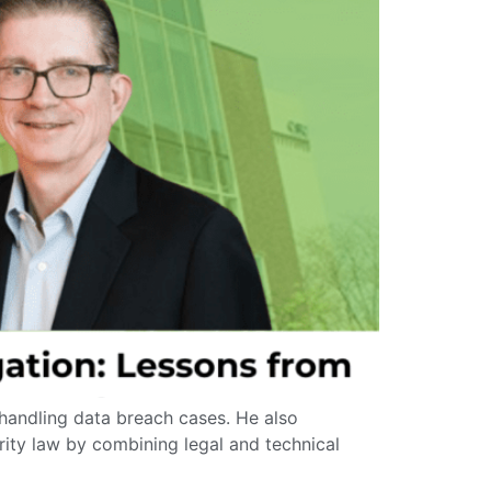
 handling data breach cases. He also
rity law by combining legal and technical