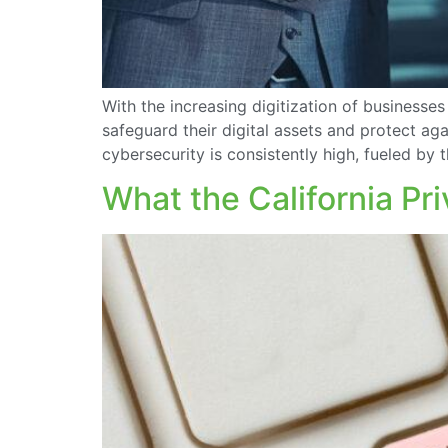
With the increasing digitization of businesses
safeguard their digital assets and protect aga
cybersecurity is consistently high, fueled by
What the California Pr