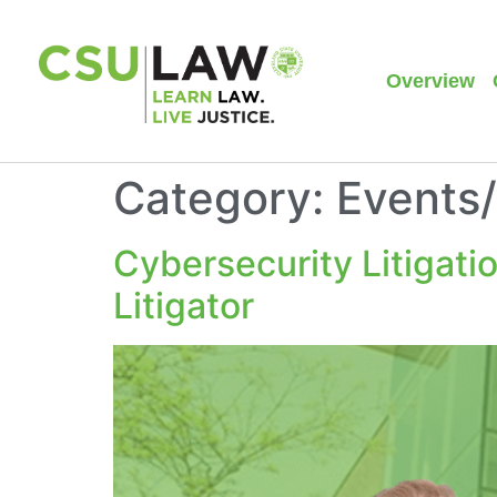
Overview
Category:
Events
Cybersecurity Litigati
Litigator