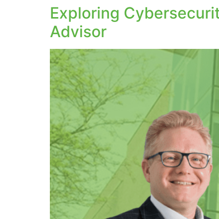
Exploring Cybersecurit
Advisor