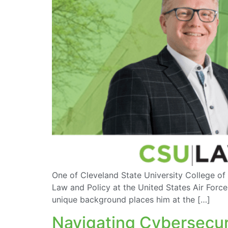
One of Cleveland State University College of L
Law and Policy at the United States Air Forc
unique background places him at the […]
Navigating Cybersecuri