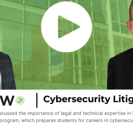
iscussed the importance of legal and technical expertise in
 program, which prepares students for careers in cybersecu