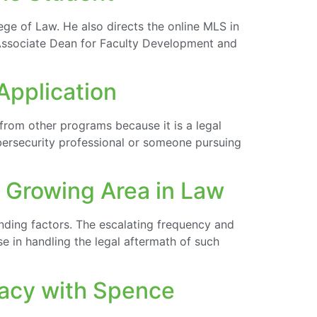
ege of Law. He also directs the online MLS in
e Associate Dean for Faculty Development and
Application
from other programs because it is a legal
ybersecurity professional or someone pursuing
t Growing Area in Law
nding factors. The escalating frequency and
e in handling the legal aftermath of such
vacy with Spence