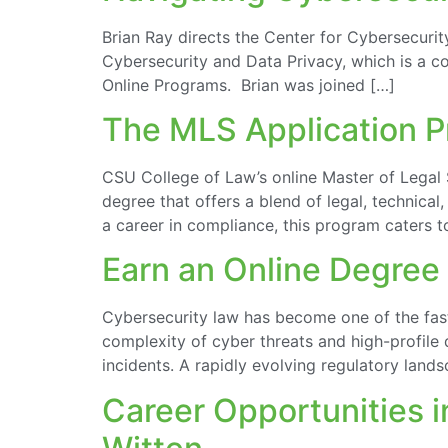
Brian Ray directs the Center for Cybersecurit
Cybersecurity and Data Privacy, which is a co
Online Programs. Brian was joined […]
The MLS Application Pr
CSU College of Law’s online Master of Legal 
degree that offers a blend of legal, technica
a career in compliance, this program caters to
Earn an Online Degree 
Cybersecurity law has become one of the fas
complexity of cyber threats and high-profile 
incidents. A rapidly evolving regulatory land
Career Opportunities 