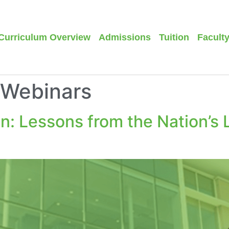
Curriculum Overview
Admissions
Tuition
Facult
/Webinars
on: Lessons from the Nation’s 