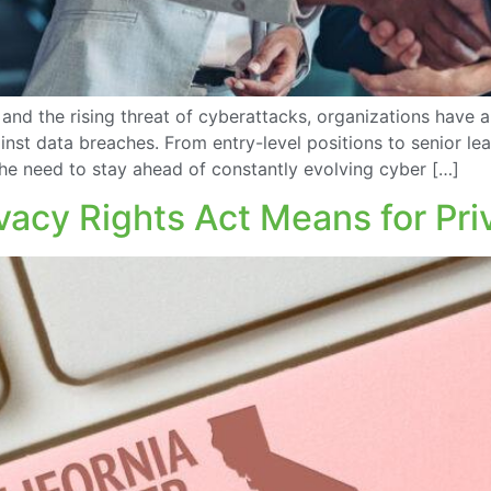
 and the rising threat of cyberattacks, organizations have a 
inst data breaches. From entry-level positions to senior lea
 the need to stay ahead of constantly evolving cyber […]
ivacy Rights Act Means for Pri