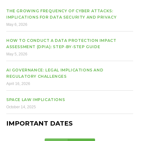
THE GROWING FREQUENCY OF CYBER ATTACKS:
IMPLICATIONS FOR DATA SECURITY AND PRIVACY
May 6, 2026
HOW TO CONDUCT A DATA PROTECTION IMPACT
ASSESSMENT (DPIA): STEP-BY-STEP GUIDE
May 5, 2026
AI GOVERNANCE: LEGAL IMPLICATIONS AND
REGULATORY CHALLENGES
April 16, 2026
SPACE LAW IMPLICATIONS
October 14, 2025
IMPORTANT DATES