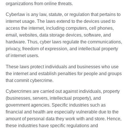
organizations from online threats.
Cyberlaw is any law, statute, or regulation that pertains to
internet usage. The laws extend to the devices used to
access the internet, including computers, cell phones,
email, websites, data storage devices, software, and
hardware. Thus, cyber laws regulate the communications,
privacy, freedom of expression, and intellectual property
of internet users.
These laws protect individuals and businesses who use
the internet and establish penalties for people and groups
that commit cybercrime.
Cybercrimes are carried out against individuals, property
(businesses, servers, intellectual property), and
government agencies. Specific industries such as
financial and health are especially vulnerable due to the
amount of personal data they work with and store. Hence,
these industries have specific regulations and