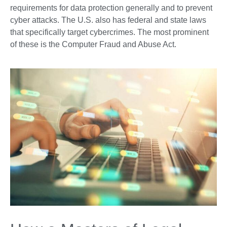
requirements for data protection generally and to prevent
cyber attacks. The U.S. also has federal and state laws
that specifically target cybercrimes. The most prominent
of these is the Computer Fraud and Abuse Act.