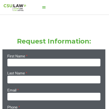
Request Information:
First Name
*
Learn
More
Last Name
*
Email
*
Phone
*