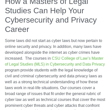
How a Masters of Legal
Studies Can Help Your
Cybersecurity and Privacy
Career
Some laws did not start as cyber laws but now pertain to
online security and privacy. In addition, many laws have
developed alongside the internet as cyber crimes have
increased. The courses in
CSU College of Law’s Master
of Legal Studies (MLS) in Cybersecurity and Data Privacy
program provide students with the legal knowledge of
civil and criminal cybersecurity and data privacy laws as
well as a strong technical understanding of how these
laws work in real-life situations. Our courses cover a
broad range of issues that fit under the general rubric of
cyber law as well as technical courses that cover the most
prominent cyber threats and cyber attacks that confront