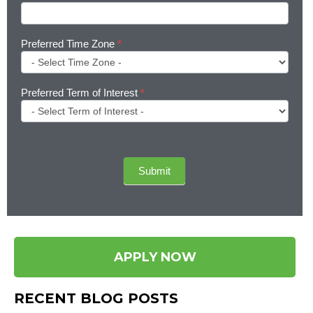
Preferred Time Zone
*
Preferred Term of Interest
*
Submit
APPLY NOW
RECENT BLOG POSTS