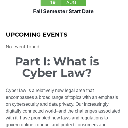
19
AUG
Fall Semester Start Date
UPCOMING EVENTS
No event found!
Part I: What is
Cyber Law?
Cyber law is a relatively new legal area that
encompasses a broad range of topics with an emphasis
on cybersecurity and data privacy. Our increasingly
digitally connected world–and the challenges associated
with it–have prompted new laws and regulations to
govern online conduct and protect consumers and