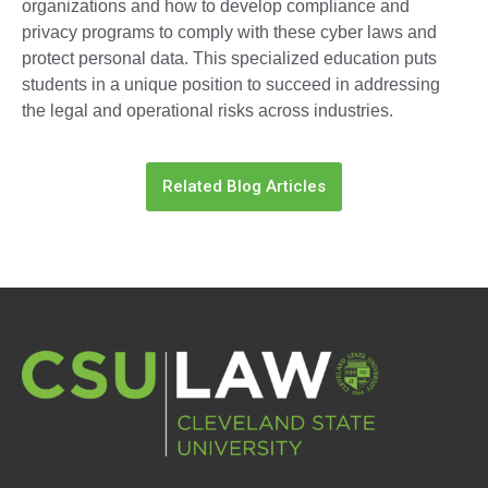
organizations and how to develop compliance and
privacy programs to comply with these cyber laws and
protect personal data. This specialized education puts
students in a unique position to succeed in addressing
the legal and operational risks across industries.
Related Blog Articles