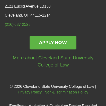
2121 Euclid Avenue LB138
Cleveland, OH 44115-2214
(216) 687-2528
APPLY NOW
More about Cleveland State University
College of Law
© 2026 Cleveland State University College of Law |
Privacy Policy
|
Non-Discrimination Policy
Enrollment Marketing & Curriculum Design Provided