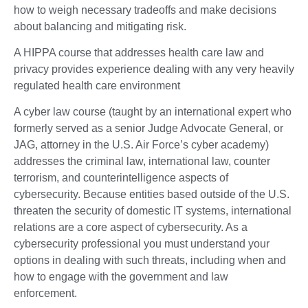
how to weigh necessary tradeoffs and make decisions
about balancing and mitigating risk.
A HIPPA course that addresses health care law and
privacy provides experience dealing with any very heavily
regulated health care environment
A cyber law course (taught by an international expert who
formerly served as a senior Judge Advocate General, or
JAG, attorney in the U.S. Air Force’s cyber academy)
addresses the criminal law, international law, counter
terrorism, and counterintelligence aspects of
cybersecurity. Because entities based outside of the U.S.
threaten the security of domestic IT systems, international
relations are a core aspect of cybersecurity. As a
cybersecurity professional you must understand your
options in dealing with such threats, including when and
how to engage with the government and law
enforcement.