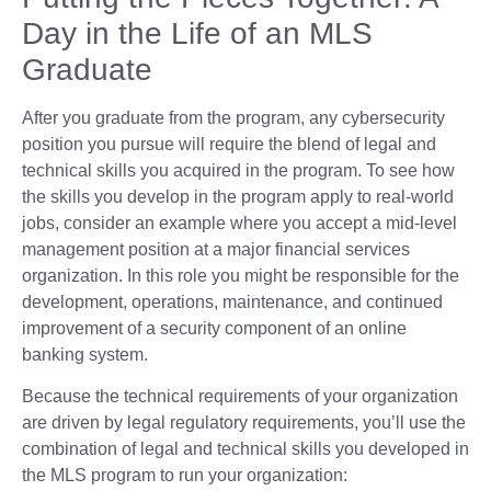
Day in the Life of an MLS
Graduate
After you graduate from the program, any cybersecurity
position you pursue will require the blend of legal and
technical skills you acquired in the program. To see how
the skills you develop in the program apply to real-world
jobs, consider an example where you accept a mid-level
management position at a major financial services
organization. In this role you might be responsible for the
development, operations, maintenance, and continued
improvement of a security component of an online
banking system.
Because the technical requirements of your organization
are driven by legal regulatory requirements, you’ll use the
combination of legal and technical skills you developed in
the MLS program to run your organization: