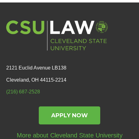
2121 Euclid Avenue LB138
Cleveland, OH 44115-2214
(216) 687-2528
APPLY NOW
More about Cleveland State University