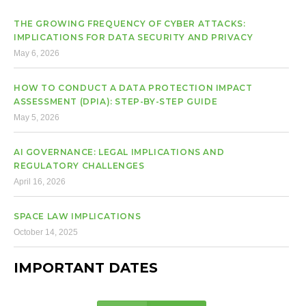
THE GROWING FREQUENCY OF CYBER ATTACKS:
IMPLICATIONS FOR DATA SECURITY AND PRIVACY
May 6, 2026
HOW TO CONDUCT A DATA PROTECTION IMPACT
ASSESSMENT (DPIA): STEP-BY-STEP GUIDE
May 5, 2026
AI GOVERNANCE: LEGAL IMPLICATIONS AND
REGULATORY CHALLENGES
April 16, 2026
SPACE LAW IMPLICATIONS
October 14, 2025
IMPORTANT DATES