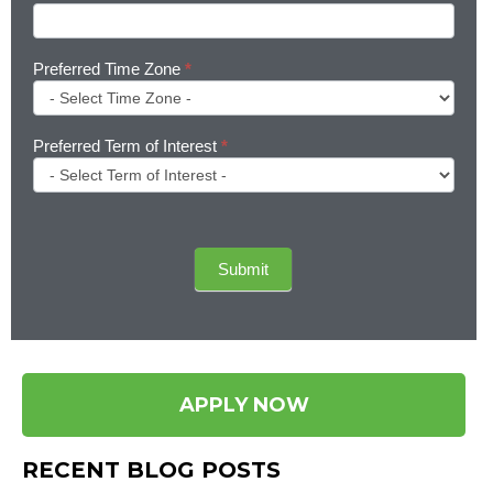
Preferred Time Zone
*
Preferred Term of Interest
*
Submit
APPLY NOW
RECENT BLOG POSTS