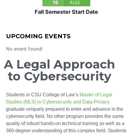
19
AUG
Fall Semester Start Date
UPCOMING EVENTS
No event found!
A Legal Approach
to Cybersecurity
Students in CSU College of Law’s
Master of Legal
Studies (MLS) in Cybersecurity and Data Privacy
graduate uniquely prepared to enter and advance in the
cybersecurity field. No other program provides the same
quality of robust hands-on technical training as well as a
360-degree understanding of this complex field. Students