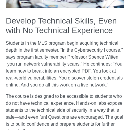
Develop Technical Skills, Even
with No Technical Experience
Students in the MLS program begin acquiring technical
depth in the first semester. “In the Cybersecurity I course,”
says program faculty member Professor Spence Witten,
“you run network vulnerability scans.“ He continues: “You
learn how to break into an encrypted PDF. You look at
real-world vulnerabilities. You discover stolen credentials
online. And you do all this work on a live network.”
The course is designed to be accessible to students who
do not have technical experience. Hands-on labs expose
students to the technical side of security in a way that is
safe—and even fun! Questions are encouraged. The goal
is to build confidence and prepare students for further