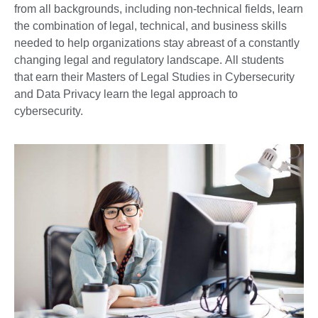
from all backgrounds, including non-technical fields, learn
the combination of legal, technical, and business skills
needed to help organizations stay abreast of a constantly
changing legal and regulatory landscape. All students
that earn their Masters of Legal Studies in Cybersecurity
and Data Privacy learn the legal approach to
cybersecurity.