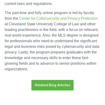
current laws and regulations.
The part-time and fully online program is led by faculty
from the
Center for Cybersecurity and Privacy Protection
at Cleveland State University College of Law and other
leading practitioners in the field, with a focus on relevant,
real-world experience. Also, the MLS degree is designed
for professionals who need to understand the significant
legal and business risks posed by cybersecurity and data
privacy. Lastly, the program prepares graduates with the
knowledge and necessary skills to enter these fast-
growing fields and to advance to senior positions within
organizations.
Related Blog Articles