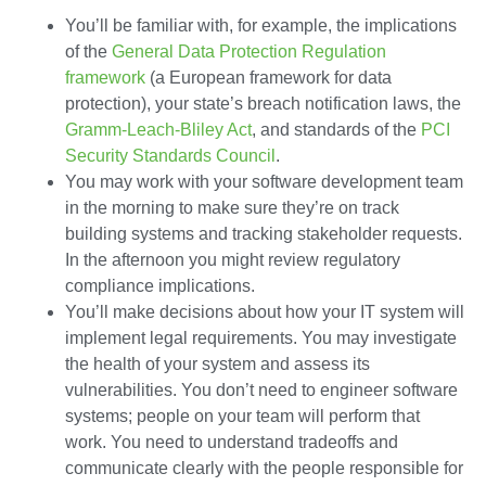
You’ll be familiar with, for example, the implications
of the
General Data Protection Regulation
framework
(a European framework for data
protection), your state’s breach notification laws, the
Gramm-Leach-Bliley Act
, and standards of the
PCI
Security Standards Council
.
You may work with your software development team
in the morning to make sure they’re on track
building systems and tracking stakeholder requests.
In the afternoon you might review regulatory
compliance implications.
You’ll make decisions about how your IT system will
implement legal requirements. You may investigate
the health of your system and assess its
vulnerabilities. You don’t need to engineer software
systems; people on your team will perform that
work. You need to understand tradeoffs and
communicate clearly with the people responsible for