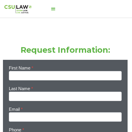
Request Information:
First Name
*
Learn
More
Last Name
*
Email
*
Phone
*