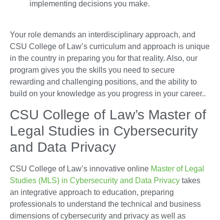
implementing decisions you make.
Your role demands an interdisciplinary approach, and
CSU College of Law’s curriculum and approach is unique
in the country in preparing you for that reality. Also, our
program gives you the skills you need to secure
rewarding and challenging positions, and the ability to
build on your knowledge as you progress in your career..
CSU College of Law’s Master of
Legal Studies in Cybersecurity
and Data Privacy
CSU College of Law’s innovative online
Master of Legal
Studies (MLS) in Cybersecurity and Data Privacy
takes
an integrative approach to education, preparing
professionals to understand the technical and business
dimensions of cybersecurity and privacy as well as