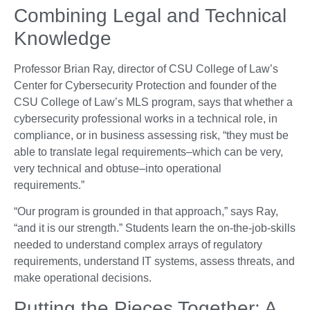
Combining Legal and Technical
Knowledge
Professor Brian Ray, director of CSU College of Law’s
Center for Cybersecurity Protection and founder of the
CSU College of Law’s MLS program, says that whether a
cybersecurity professional works in a technical role, in
compliance, or in business assessing risk, “they must be
able to translate legal requirements–which can be very,
very technical and obtuse–into operational
requirements.”
“Our program is grounded in that approach,” says Ray,
“and it is our strength.” Students learn the on-the-job-skills
needed to understand complex arrays of regulatory
requirements, understand IT systems, assess threats, and
make operational decisions.
Putting the Pieces Together: A