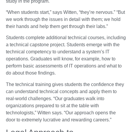
study in the program.
“When students start,” says Witten, “they’re nervous.” “But
we work through the issues in detail with them; we hold
their hands and help them get through their labs.”
Students complete additional technical courses, including
a technical capstone project. Students emerge with the
technical competency to understand a system’s IT
operations. Graduates will know, for example, how to
perform basic assessments of IT operations and what to
do about those findings.
The technical training gives students the confidence they
can understand technical concepts and apply them to
real-world challenges. “Our graduates walk into
organizations prepared to sit at the table with
technologists,” Witten says. “Our approach opens the
door to extremely lucrative and rewarding careers.”