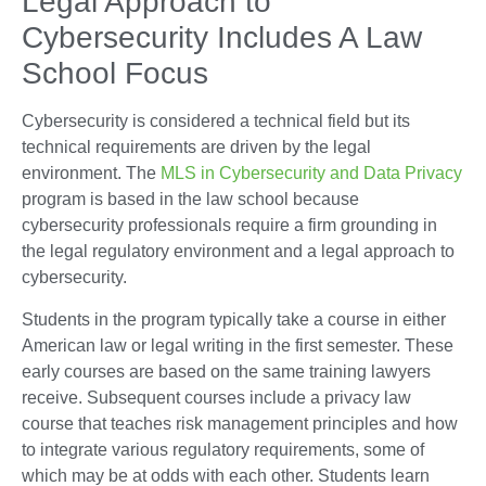
Legal Approach to
Cybersecurity Includes A Law
School Focus
Cybersecurity is considered a technical field but its
technical requirements are driven by the legal
environment. The
MLS in Cybersecurity and Data Privacy
program is based in the law school because
cybersecurity professionals require a firm grounding in
the legal regulatory environment and a legal approach to
cybersecurity.
Students in the program typically take a course in either
American law or legal writing in the first semester. These
early courses are based on the same training lawyers
receive. Subsequent courses include a privacy law
course that teaches risk management principles and how
to integrate various regulatory requirements, some of
which may be at odds with each other. Students learn