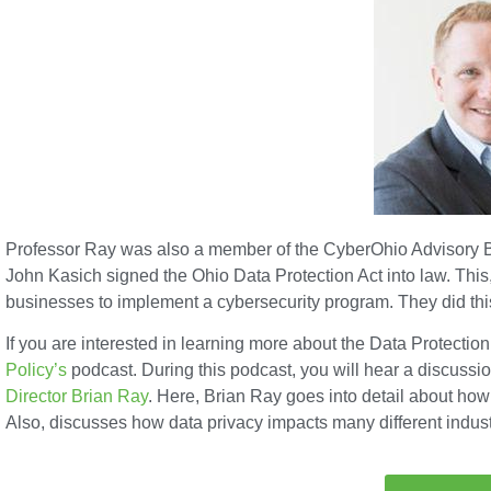
Professor Ray was also a member of the CyberOhio Advisory B
John Kasich signed the Ohio Data Protection Act into law. This, 
businesses to implement a cybersecurity program. They did this
If you are interested in learning more about the Data Protection 
Policy’s
podcast. During this podcast, you will hear a discussio
Director Brian Ray
. Here, Brian Ray goes into detail about how 
Also, discusses how data privacy impacts many different indust