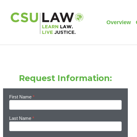
Overview
Request Information:
First Name
*
Learn
More
Last Name
*