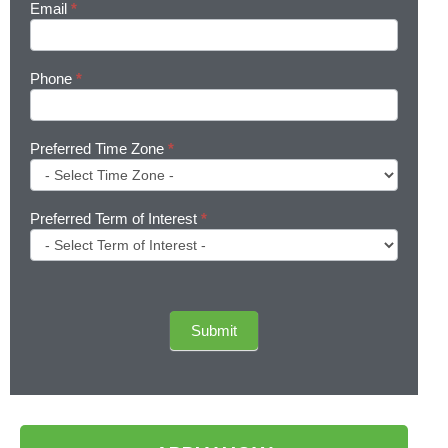
Email
*
Phone
*
Preferred Time Zone
*
Preferred Term of Interest
*
Submit