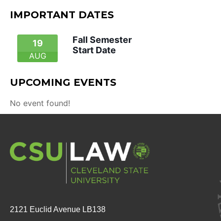
IMPORTANT DATES
Fall Semester
19
Start Date
AUG
UPCOMING EVENTS
No event found!
2121 Euclid Avenue LB138