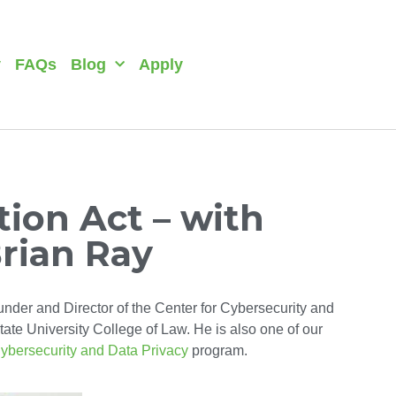
y
FAQs
Blog
Apply
ion Act – with
Brian Ray
under and Director of the Center for Cybersecurity and
ate University College of Law. He is also one of our
ybersecurity and Data Privacy
program.