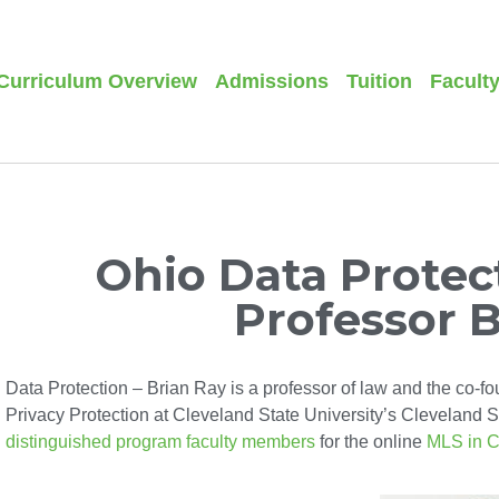
Curriculum Overview
Admissions
Tuition
Facult
Ohio Data Protect
Professor 
Data Protection – Brian Ray is a professor of law and the co-fo
Privacy Protection at Cleveland State University’s Cleveland St
distinguished program faculty members
for the online
MLS in C