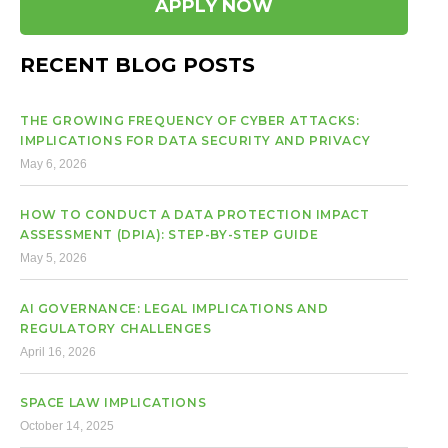
APPLY NOW
RECENT BLOG POSTS
THE GROWING FREQUENCY OF CYBER ATTACKS:
IMPLICATIONS FOR DATA SECURITY AND PRIVACY
May 6, 2026
HOW TO CONDUCT A DATA PROTECTION IMPACT
ASSESSMENT (DPIA): STEP-BY-STEP GUIDE
May 5, 2026
AI GOVERNANCE: LEGAL IMPLICATIONS AND
REGULATORY CHALLENGES
April 16, 2026
SPACE LAW IMPLICATIONS
October 14, 2025