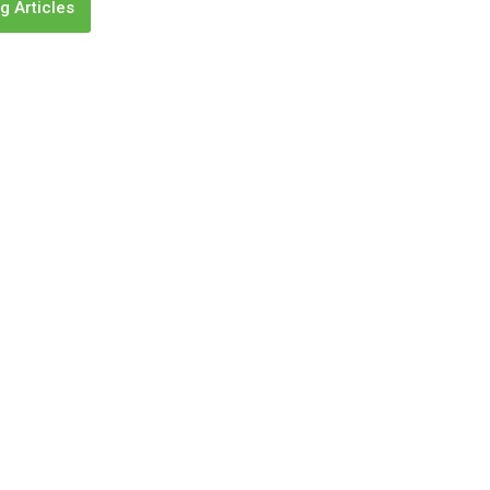
g Articles