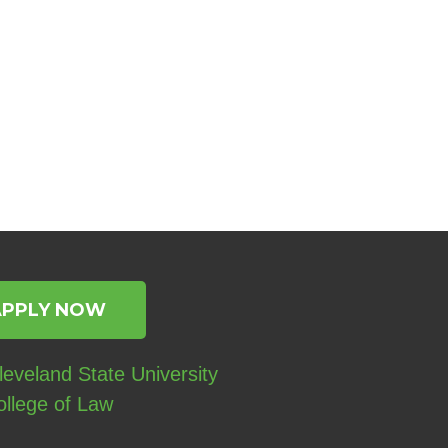
APPLY NOW
eveland State University
ollege of Law