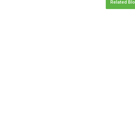
Related Blo