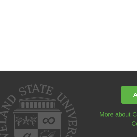
More about Cl
C