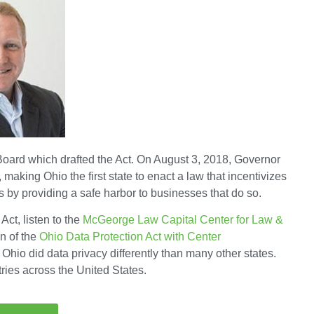
oard which drafted the Act. On August 3, 2018, Governor
making Ohio the first state to enact a law that incentivizes
 by providing a safe harbor to businesses that do so.
Act, listen to the
McGeorge Law Capital Center for Law &
n of the
Ohio Data Protection Act with Center
Ohio did data privacy differently than many other states.
ries across the United States.